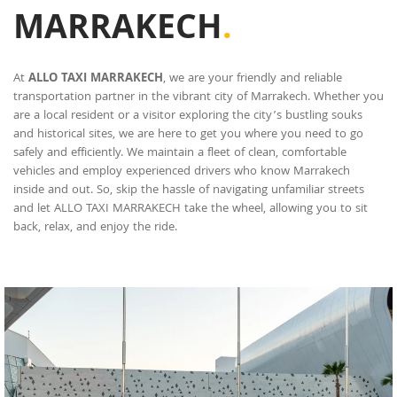
MARRAKECH
.
At
ALLO TAXI MARRAKECH
, we are your friendly and reliable
transportation partner in the vibrant city of Marrakech. Whether you
are a local resident or a visitor exploring the city’s bustling souks
and historical sites, we are here to get you where you need to go
safely and efficiently. We maintain a fleet of clean, comfortable
vehicles and employ experienced drivers who know Marrakech
inside and out. So, skip the hassle of navigating unfamiliar streets
and let ALLO TAXI MARRAKECH take the wheel, allowing you to sit
back, relax, and enjoy the ride.