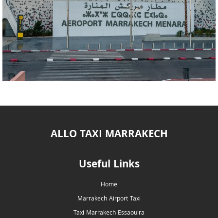
ALLO TAXI MARRAKECH
Useful Links
Home
Marrakech Airport Taxi
Taxi Marrakech Essaouira