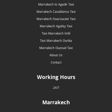
Marrakech to Agadir Taxi
Marrakech Casablanca Taxi
Marrakech Ouarzazate Taxi
Marrakech Agafay Taxi
Taxi Marrakech Imlil
Taxi Marrakech Ourika
Marrakech Ouzoud Taxi
About Us
Contact
Working Hours
24/7
Marrakech