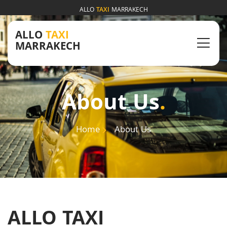
ALLO
TAXI
MARRAKECH
ALLO
TAXI
MARRAKECH
About Us
.
Home
About Us
ALLO TAXI