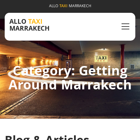
ALLO
TAXI
MARRAKECH
ALLO
TAXI
MARRAKECH
Category: Getting
Around Marrakech