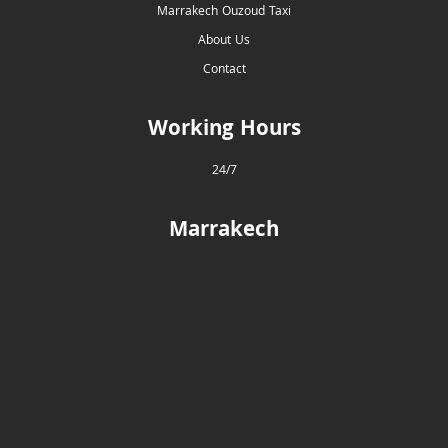
Marrakech Ouzoud Taxi
About Us
Contact
Working Hours
24/7
Marrakech