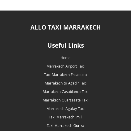
ALLO TAXI MARRAKECH
Useful Links
Home
Marrakech Airport Taxi
Taxi Marrakech Essaouira
Marrakech to Agadir Taxi
Marrakech Casablanca Taxi
Marrakech Ouarzazate Taxi
Marrakech Agafay Taxi
Taxi Marrakech Imlil
Taxi Marrakech Ourika