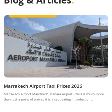
Blog & Articles
.
Getting Around Marrakech
Marrakech Airport Taxi Prices 2026
Marrakech Airport Marrakech-Menara Airport (RAK) is much more
than just a point of arrival; it is a captivating introduction...