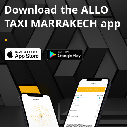
Download the ALLO
TAXI MARRAKECH app
.