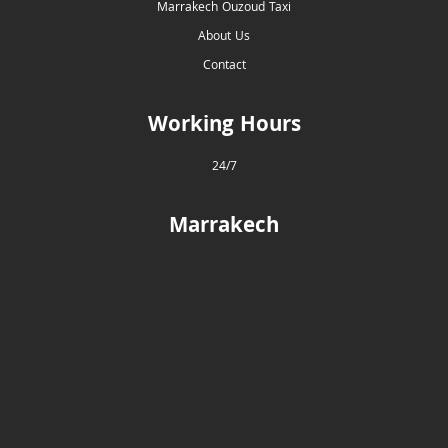
Marrakech Ouzoud Taxi
About Us
Contact
Working Hours
24/7
Marrakech