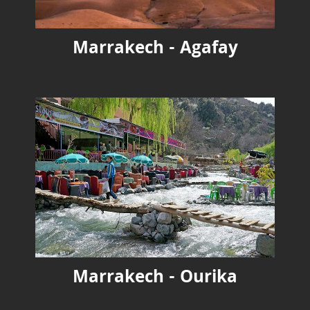
Marrakech - Agafay
Marrakech - Ourika