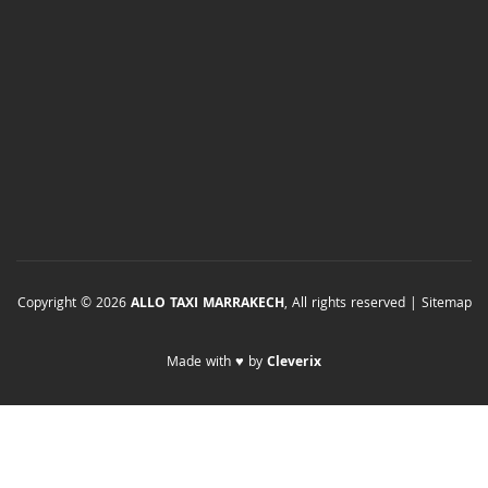
Copyright © 2026
ALLO TAXI MARRAKECH
, All rights reserved |
Sitemap
Made with ♥ by
Cleverix