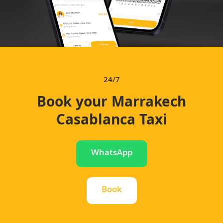
24/7
Book your Marrakech
Casablanca Taxi
WhatsApp
Book