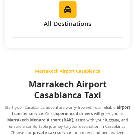
All Destinations
Marrakech Airport Casablanca
Marrakech Airport
Casablanca Taxi
Start your Casablanca adventure worry-free with our reliable
airport
transfer service
. Our
experienced drivers
will greet you at
Marrakech Menara Airport (RAK)
, assist with your luggage, and
ensure a comfortable journey to your destination in Casablanca.
Choose our
private taxi service
for a direct and personalized