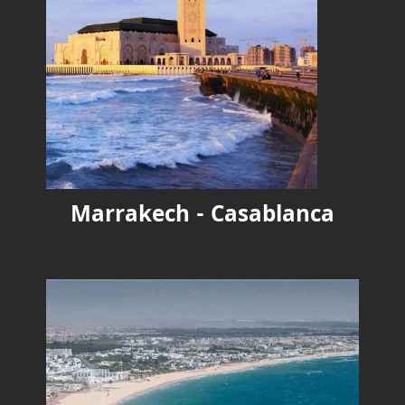
Marrakech - Casablanca