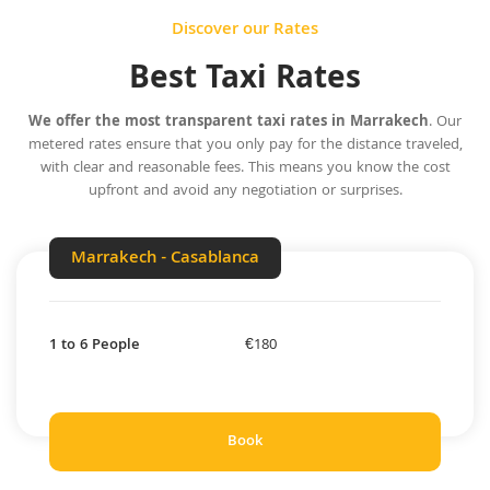
Discover our Rates
Best Taxi Rates
We offer the most transparent taxi rates in Marrakech
. Our
metered rates ensure that you only pay for the distance traveled,
with clear and reasonable fees. This means you know the cost
upfront and avoid any negotiation or surprises.
Marrakech - Casablanca
1 to 6 People
€180
Book