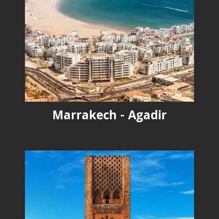
Marrakech - Agadir