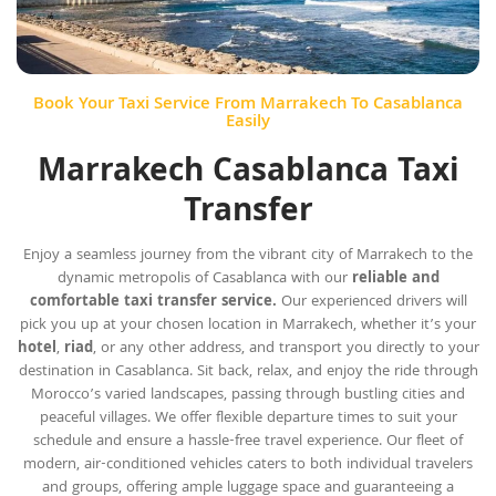
Book Your Taxi Service From Marrakech To Casablanca
Easily
Marrakech Casablanca Taxi
Transfer
Enjoy a seamless journey from the vibrant city of Marrakech to the
dynamic metropolis of Casablanca with our
reliable and
comfortable taxi transfer service.
Our experienced drivers will
pick you up at your chosen location in Marrakech, whether it’s your
hotel
,
riad
, or any other address, and transport you directly to your
destination in Casablanca. Sit back, relax, and enjoy the ride through
Morocco’s varied landscapes, passing through bustling cities and
peaceful villages. We offer flexible departure times to suit your
schedule and ensure a hassle-free travel experience. Our fleet of
modern, air-conditioned vehicles caters to both individual travelers
and groups, offering ample luggage space and guaranteeing a