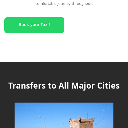
comfortable journey throughout.
Book your Taxi!
Transfers to All Major Cities