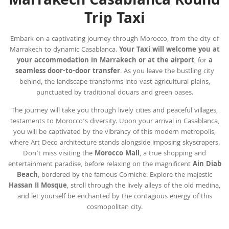
Marrakech Casablanca Round
Trip Taxi
Embark on a captivating journey through Morocco, from the city of
Marrakech to dynamic Casablanca.
Your Taxi will welcome you at
your accommodation in Marrakech or at the
airport
, for
a
seamless door-to-door transfer
. As you leave the bustling city
behind, the landscape transforms into vast agricultural plains,
punctuated by traditional douars and green oases.
The journey will take you through lively cities and peaceful villages,
testaments to Morocco’s diversity. Upon your arrival in Casablanca,
you will be captivated by the vibrancy of this modern metropolis,
where Art Deco architecture stands alongside imposing skyscrapers.
Don’t miss visiting the
Morocco Mall
, a true shopping and
entertainment paradise, before relaxing on the magnificent
Ain Diab
Beach
, bordered by the famous Corniche. Explore the majestic
Hassan II Mosque
, stroll through the lively alleys of the old medina,
and let yourself be enchanted by the contagious energy of this
cosmopolitan city.