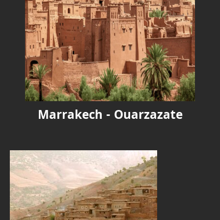
Marrakech - Ouarzazate