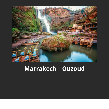
Marrakech - Ouzoud