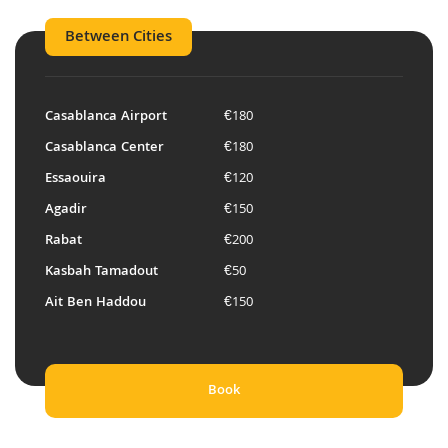
Between Cities
Casablanca Airport
€180
Casablanca Center
€180
Essaouira
€120
Agadir
€150
Rabat
€200
Kasbah Tamadout
€50
Ait Ben Haddou
€150
Book