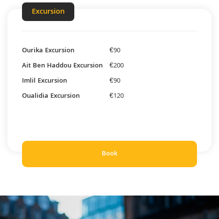
Excursion
Ourika Excursion
€90
Ait Ben Haddou Excursion
€200
Imlil Excursion
€90
Oualidia Excursion
€120
Book