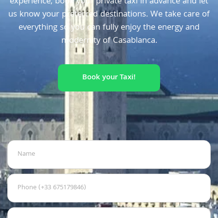
experience, book your private taxi in advance and let
us know your preferred destinations. We take care of
everything so you can fully enjoy the energy and
modernity of Casablanca.
Book your Taxi!