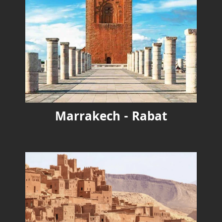
Marrakech - Rabat