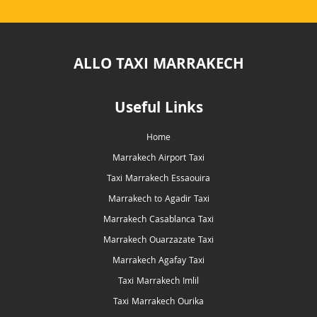
ALLO TAXI MARRAKECH
Useful Links
Home
Marrakech Airport Taxi
Taxi Marrakech Essaouira
Marrakech to Agadir Taxi
Marrakech Casablanca Taxi
Marrakech Ouarzazate Taxi
Marrakech Agafay Taxi
Taxi Marrakech Imlil
Taxi Marrakech Ourika