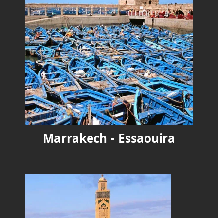
Marrakech - Essaouira