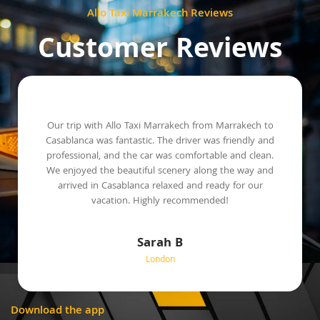
Allo Taxi Marrakech Reviews
Customer Reviews
Our trip with Allo Taxi Marrakech from Marrakech to
Casablanca was fantastic. The driver was friendly and
professional, and the car was comfortable and clean.
We enjoyed the beautiful scenery along the way and
arrived in Casablanca relaxed and ready for our
vacation. Highly recommended!
Sarah B
London
Download the app