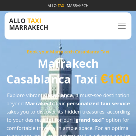
ALLO
TAXI
MARRAKECH
ALLO
TAXI
MARRAKECH
Book your Marrakech Casablanca Taxi
Marrakech
€180
Casablanca Taxi
Explore vibrant
Casablanca
, a must-see destination
beyond
Marrakech
. Our
personalized taxi service
takes you to discover its hidden treasures, according
to your desires. Opt for our “
grand taxi
” option for
comfortable travel with ample space. For an optimal