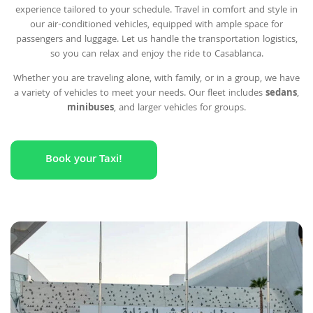
experience tailored to your schedule. Travel in comfort and style in
our air-conditioned vehicles, equipped with ample space for
passengers and luggage. Let us handle the transportation logistics,
so you can relax and enjoy the ride to Casablanca.
Whether you are traveling alone, with family, or in a group, we have
a variety of vehicles to meet your needs. Our fleet includes
sedans
,
minibuses
, and larger vehicles for groups.
Book your Taxi!