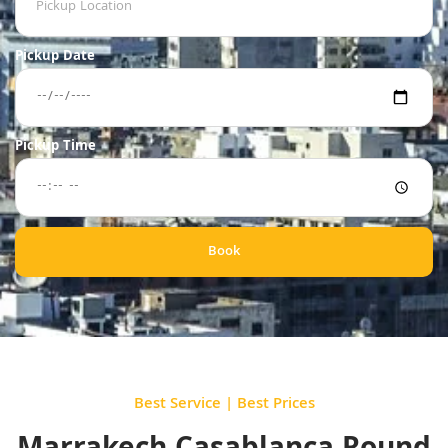
Pickup Date
Pickup Time
Book
Best Service | Best Prices