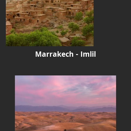
Marrakech - Imlil