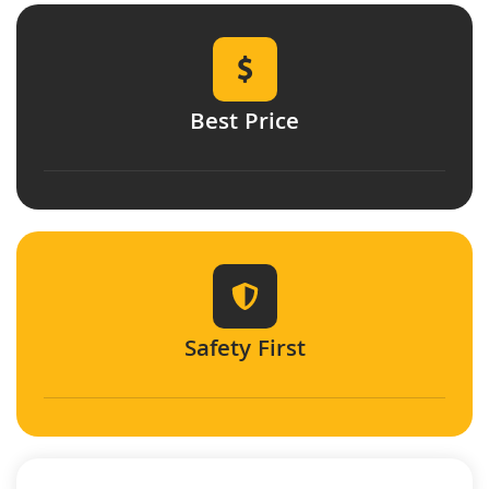
Best Price
Safety First