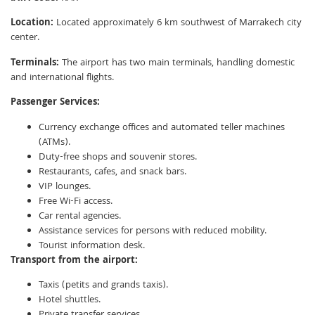
Location:
Located approximately 6 km southwest of Marrakech city
center.
Terminals:
The airport has two main terminals, handling domestic
and international flights.
Passenger Services:
Currency exchange offices and automated teller machines
(ATMs).
Duty-free shops and souvenir stores.
Restaurants, cafes, and snack bars.
VIP lounges.
Free Wi-Fi access.
Car rental agencies.
Assistance services for persons with reduced mobility.
Tourist information desk.
Transport from the airport:
Taxis (petits and grands taxis).
Hotel shuttles.