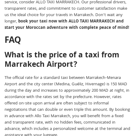
service, consider ALLO TAXI MARRAKECH. Our professional drivers,
transparent rates, and commitment to customer satisfaction make
us the ideal choice for your travels in Marrakech. Don’t wait any
longer,
book your taxi now with ALLO TAXI MARRAKECH and
start your Moroccan adventure with complete peace of mind!
FAQ
What is the price of a taxi from
Marrakech Airport?
The official rate for a standard taxi between Marrakech-Menara
Airport and the city center (Medina, Guéliz, Hivernage) is 150 MAD
during the day and increases to approximately 200 MAD at night, in
accordance with the rates set by the prefecture. However, rates
offered on-site upon arrival are often subject to informal
negotiations that can double or even triple this amount. By booking
in advance with Allo Taxi Marrakech, you will benefit from a fixed
and transparent rate, with no hidden fees, communicated in
advance, which includes a personalized welcome at the terminal and
assistance with your luggage.