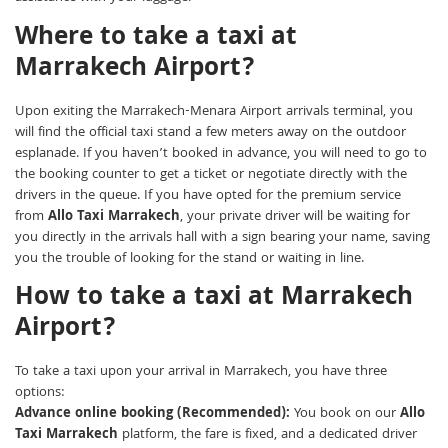
Where to take a taxi at
Marrakech Airport?
Upon exiting the Marrakech-Menara Airport arrivals terminal, you
will find the official taxi stand a few meters away on the outdoor
esplanade. If you haven’t booked in advance, you will need to go to
the booking counter to get a ticket or negotiate directly with the
drivers in the queue. If you have opted for the premium service
from
Allo Taxi Marrakech
, your private driver will be waiting for
you directly in the arrivals hall with a sign bearing your name, saving
you the trouble of looking for the stand or waiting in line.
How to take a taxi at Marrakech
Airport?
To take a taxi upon your arrival in Marrakech, you have three
options:
Advance online booking (Recommended):
You book on our
Allo
Taxi Marrakech
platform, the fare is fixed, and a dedicated driver