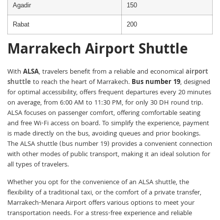
Agadir
150
Rabat
200
Marrakech Airport Shuttle
With
ALSA
, travelers benefit from a reliable and economical
airport
shuttle
to reach the heart of Marrakech.
Bus number 19
, designed
for optimal accessibility, offers frequent departures every 20 minutes
on average, from 6:00 AM to 11:30 PM, for only 30 DH round trip.
ALSA focuses on passenger comfort, offering comfortable seating
and free Wi-Fi access on board. To simplify the experience, payment
is made directly on the bus, avoiding queues and prior bookings.
The ALSA shuttle (bus number 19) provides a convenient connection
with other modes of public transport, making it an ideal solution for
all types of travelers.
Whether you opt for the convenience of an ALSA shuttle, the
flexibility of a traditional taxi, or the comfort of a private transfer,
Marrakech-Menara Airport offers various options to meet your
transportation needs. For a stress-free experience and reliable