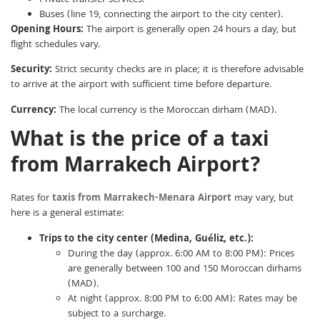
Private transfer services.
Buses (line 19, connecting the airport to the city center).
Opening Hours:
The airport is generally open 24 hours a day, but
flight schedules vary.
Security:
Strict security checks are in place; it is therefore advisable
to arrive at the airport with sufficient time before departure.
Currency:
The local currency is the Moroccan dirham (MAD).
What is the price of a taxi
from Marrakech Airport?
Rates for
taxis from Marrakech-Menara Airport
may vary, but
here is a general estimate:
Trips to the city center (Medina, Guéliz, etc.):
During the day (approx. 6:00 AM to 8:00 PM): Prices
are generally between 100 and 150 Moroccan dirhams
(MAD).
At night (approx. 8:00 PM to 6:00 AM): Rates may be
subject to a surcharge.