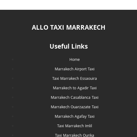
ALLO TAXI MARRAKECH
Useful Links
Home
Marrakech Airport Taxi
Taxi Marrakech Essaouira
Marrakech to Agadir Taxi
Marrakech Casablanca Taxi
Marrakech Ouarzazate Taxi
Marrakech Agafay Taxi
Taxi Marrakech Imlil
Taxi Marrakech Ourika