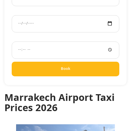
Pickup Date
Pickup Time
Book
Marrakech Airport Taxi
Prices 2026