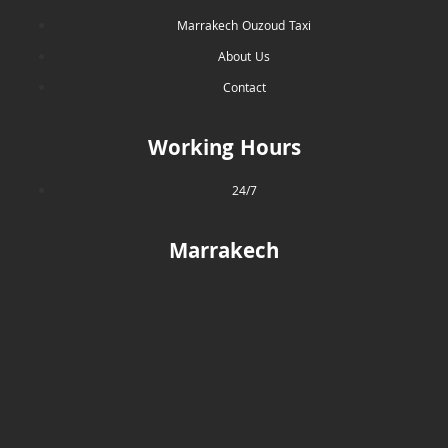
Marrakech Ouzoud Taxi
About Us
Contact
Working Hours
24/7
Marrakech