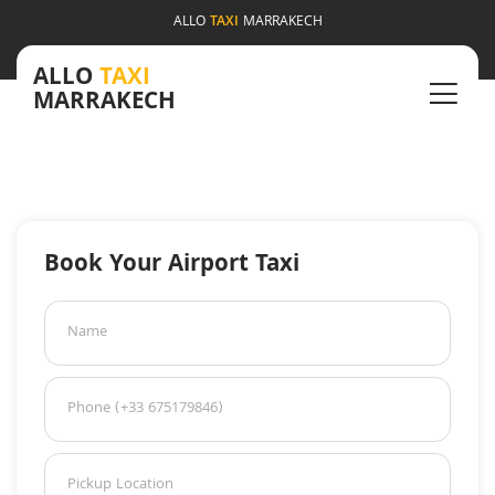
ALLO
TAXI
MARRAKECH
ALLO
TAXI
MARRAKECH
Book Your Airport Taxi