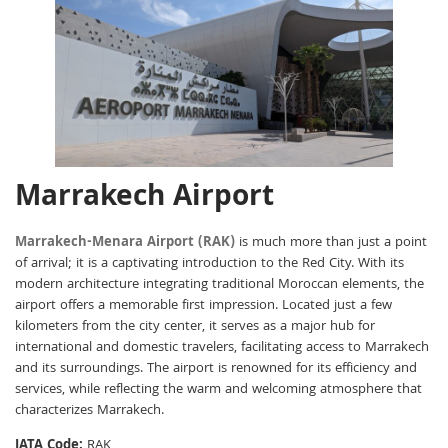
Marrakech Airport
Marrakech-Menara Airport (RAK)
is much more than just a point
of arrival; it is a captivating introduction to the Red City. With its
modern architecture integrating traditional Moroccan elements, the
airport offers a memorable first impression. Located just a few
kilometers from the city center, it serves as a major hub for
international and domestic travelers, facilitating access to Marrakech
and its surroundings. The airport is renowned for its efficiency and
services, while reflecting the warm and welcoming atmosphere that
characterizes Marrakech.
IATA Code:
RAK