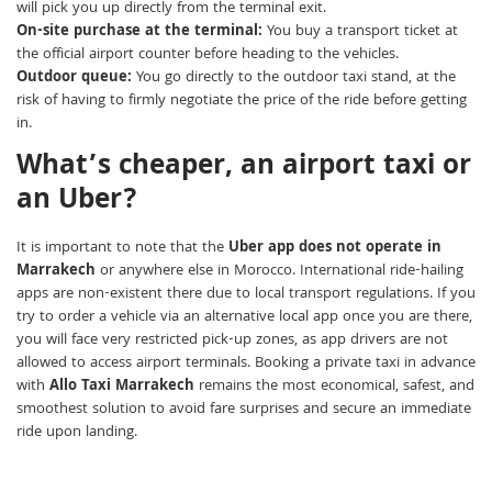
will pick you up directly from the terminal exit.
On-site purchase at the terminal:
You buy a transport ticket at
the official airport counter before heading to the vehicles.
Outdoor queue:
You go directly to the outdoor taxi stand, at the
risk of having to firmly negotiate the price of the ride before getting
in.
What’s cheaper, an airport taxi or
an Uber?
It is important to note that the
Uber app does not operate in
Marrakech
or anywhere else in Morocco. International ride-hailing
apps are non-existent there due to local transport regulations. If you
try to order a vehicle via an alternative local app once you are there,
you will face very restricted pick-up zones, as app drivers are not
allowed to access airport terminals. Booking a private taxi in advance
with
Allo Taxi Marrakech
remains the most economical, safest, and
smoothest solution to avoid fare surprises and secure an immediate
ride upon landing.