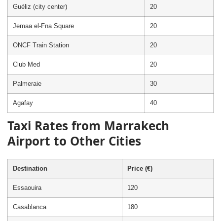
Guéliz (city center)
20
Jemaa el-Fna Square
20
ONCF Train Station
20
Club Med
20
Palmeraie
30
Agafay
40
Taxi Rates from Marrakech
Airport to Other Cities
Destination
Price (€)
Essaouira
120
Casablanca
180