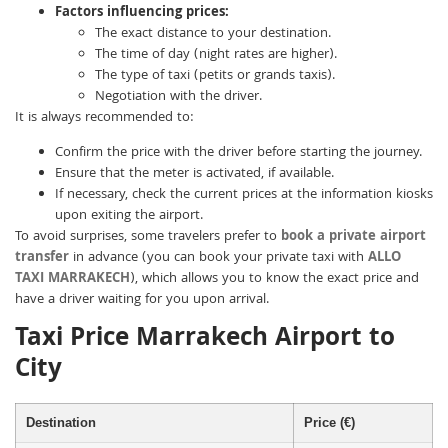
Factors influencing prices:
The exact distance to your destination.
The time of day (night rates are higher).
The type of taxi (petits or grands taxis).
Negotiation with the driver.
It is always recommended to:
Confirm the price with the driver before starting the journey.
Ensure that the meter is activated, if available.
If necessary, check the current prices at the information kiosks
upon exiting the airport.
To avoid surprises, some travelers prefer to
book a private airport
transfer
in advance (you can book your private taxi with
ALLO
TAXI MARRAKECH
), which allows you to know the exact price and
have a driver waiting for you upon arrival.
Taxi Price Marrakech Airport to
City
Destination
Price (€)